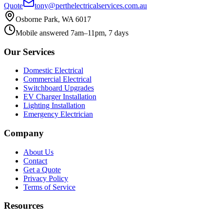
Quote
tony@perthelectricalservices.com.au
Osborne Park, WA 6017
Mobile answered 7am–11pm, 7 days
Our Services
Domestic Electrical
Commercial Electrical
Switchboard Upgrades
EV Charger Installation
Lighting Installation
Emergency Electrician
Company
About Us
Contact
Get a Quote
Privacy Policy
Terms of Service
Resources