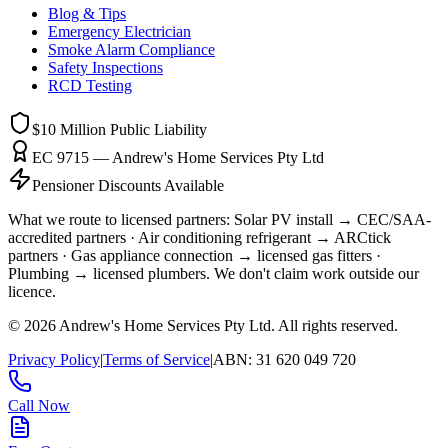
Blog & Tips
Emergency Electrician
Smoke Alarm Compliance
Safety Inspections
RCD Testing
$10 Million
Public Liability
EC 9715 — Andrew's Home Services Pty Ltd
Pensioner Discounts Available
What we route to licensed partners:
Solar PV install → CEC/SAA-
accredited partners · Air conditioning refrigerant → ARCtick
partners · Gas appliance connection → licensed gas fitters ·
Plumbing → licensed plumbers.
We don't claim work outside our
licence.
©
2026
Andrew's Home Services Pty Ltd
. All rights reserved.
Privacy Policy
|
Terms of Service
|
ABN:
31 620 049 720
Call Now