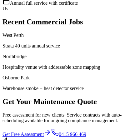
Annual full service with certificate
Us
Recent Commercial Jobs
West Perth
Strata 40 units annual service
Northbridge
Hospitality venue with addressable zone mapping
Osborne Park
Warehouse smoke + heat detector service
Get Your Maintenance Quote
Free assessment for new clients. Service contracts with auto-
scheduling available for ongoing compliance management.
Get Free Assessment
0415 966 469