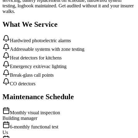
servicing, battery replacement on schedule, hardwired system
testing, logbook maintained. Get audited without it and your insurer
walks.
What We Service
Hardwired photoelectric alarms
Addressable systems with zone testing
Heat detectors for kitchens
Emergency exit/evac lighting
Break-glass call points
CO detectors
Maintenance Schedule
Monthly visual inspection
Building manager
6-monthly functional test
Us