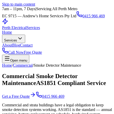
Skip to main content
7am – 11pm, 7 Days
|
Servicing All Perth Metro
EC 9715 — Andrew's Home Services Pty Ltd
0415 966 469
Perth Electrical
Services
Home
Services
About
Blog
Contact
Call Now
Free Quote
Open menu
Home
/
Commercial
/
Smoke Detector Maintenance
Commercial Smoke Detector
Maintenance
AS1851 Compliant Service
Get a Free Quote
0415 966 469
Commercial and strata buildings have a legal obligation to keep
smoke detection systems working. AS1851 is the standard — annual