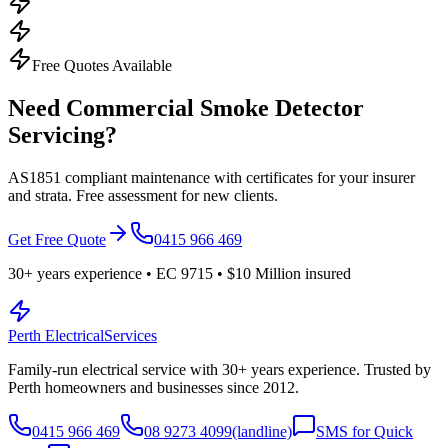
Free Quotes Available
Need Commercial Smoke Detector
Servicing?
AS1851 compliant maintenance with certificates for your insurer
and strata. Free assessment for new clients.
Get Free Quote
0415 966 469
30
+ years experience • EC
9715
•
$10 Million
insured
Perth Electrical
Services
Family-run electrical service with
30
+ years experience. Trusted by
Perth homeowners and businesses since
2012
.
0415 966 469
08 9273 4099
(landline)
SMS for Quick