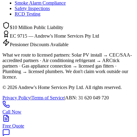
Smoke Alarm Compliance
Safety Inspections
RCD Testing
$10 Million
Public Liability
EC 9715 — Andrew's Home Services Pty Ltd
Pensioner Discounts Available
What we route to licensed partners:
Solar PV install → CEC/SAA-
accredited partners · Air conditioning refrigerant → ARCtick
partners · Gas appliance connection → licensed gas fitters ·
Plumbing → licensed plumbers.
We don't claim work outside our
licence.
©
2026
Andrew's Home Services Pty Ltd
. All rights reserved.
Privacy Policy
|
Terms of Service
|
ABN:
31 620 049 720
Call Now
Free Quote