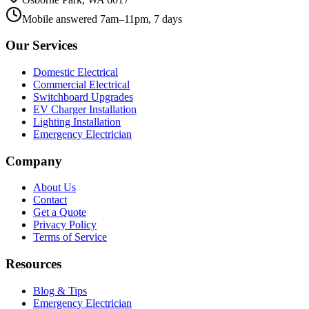
Mobile answered 7am–11pm, 7 days
Our Services
Domestic Electrical
Commercial Electrical
Switchboard Upgrades
EV Charger Installation
Lighting Installation
Emergency Electrician
Company
About Us
Contact
Get a Quote
Privacy Policy
Terms of Service
Resources
Blog & Tips
Emergency Electrician