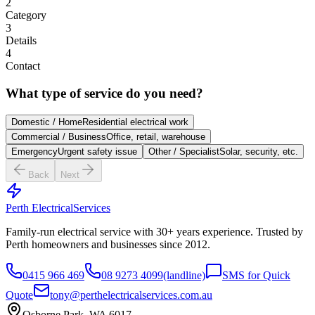
2
Category
3
Details
4
Contact
What type of service do you need?
Domestic / Home
Residential electrical work
Commercial / Business
Office, retail, warehouse
Emergency
Urgent safety issue
Other / Specialist
Solar, security, etc.
Back
Next
Perth Electrical
Services
Family-run electrical service with
30
+ years experience. Trusted by
Perth homeowners and businesses since
2012
.
0415 966 469
08 9273 4099
(landline)
SMS for Quick
Quote
tony@perthelectricalservices.com.au
Osborne Park, WA 6017