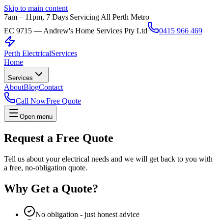
Skip to main content
7am – 11pm, 7 Days
|
Servicing All Perth Metro
EC 9715 — Andrew's Home Services Pty Ltd
0415 966 469
Perth Electrical
Services
Home
Services
About
Blog
Contact
Call Now
Free Quote
Open menu
Request a Free Quote
Tell us about your electrical needs and we will get back to you with
a free, no-obligation quote.
Why Get a Quote?
No obligation - just honest advice