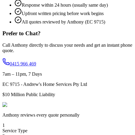
Response within 24 hours (usually same day)
Upfront written pricing before work begins
All quotes reviewed by Anthony (EC 9715)
Prefer to Chat?
Call Anthony directly to discuss your needs and get an instant phone
quote.
0415 966 469
7am – 11pm, 7 Days
EC
9715
-
Andrew's Home Services Pty Ltd
$10 Million
Public Liability
Anthony reviews every quote personally
1
Service Type