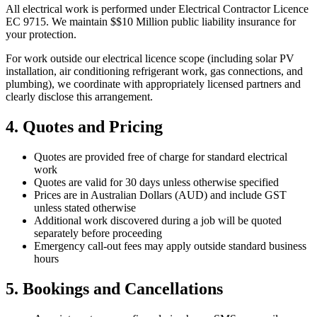
All electrical work is performed under Electrical Contractor Licence
EC 9715
. We maintain $
$10 Million
public liability insurance for
your protection.
For work outside our electrical licence scope (including solar PV
installation, air conditioning refrigerant work, gas connections, and
plumbing), we coordinate with appropriately licensed partners and
clearly disclose this arrangement.
4. Quotes and Pricing
Quotes are provided free of charge for standard electrical
work
Quotes are valid for 30 days unless otherwise specified
Prices are in Australian Dollars (AUD) and include GST
unless stated otherwise
Additional work discovered during a job will be quoted
separately before proceeding
Emergency call-out fees may apply outside standard business
hours
5. Bookings and Cancellations