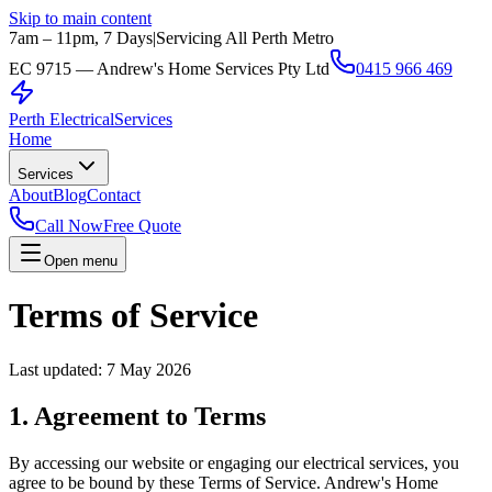
Skip to main content
7am – 11pm, 7 Days
|
Servicing All Perth Metro
EC 9715 — Andrew's Home Services Pty Ltd
0415 966 469
Perth Electrical
Services
Home
Services
About
Blog
Contact
Call Now
Free Quote
Open menu
Terms of Service
Last updated:
7 May 2026
1. Agreement to Terms
By accessing our website or engaging our electrical services, you
agree to be bound by these Terms of Service.
Andrew's Home