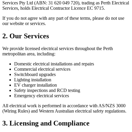
Services Pty Ltd
(ABN:
31 620 049 720
), trading as
Perth Electrical
Services
, holds Electrical Contractor Licence
EC 9715
.
If you do not agree with any part of these terms, please do not use
our website or services.
2. Our Services
We provide licensed electrical services throughout the Perth
metropolitan area, including:
Domestic electrical installations and repairs
Commercial electrical services
Switchboard upgrades
Lighting installation
EV charger installation
Safety inspections and RCD testing
Emergency electrical services
All electrical work is performed in accordance with AS/NZS 3000
(Wiring Rules) and Western Australian electrical safety regulations.
3. Licensing and Compliance