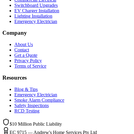
Switchboard Upgrades
EV Charger Installation
Lighting Installation
Emergency Electrician
Company
About Us
Contact
Get a Quote
Privacy Policy
Terms of Service
Resources
Blog & Tips
Emergency Electrician
Smoke Alarm Compliance
Safety Inspections
RCD Testing
$10 Million
Public Liability
EC 9715 — Andrew's Home Services Pty Ltd