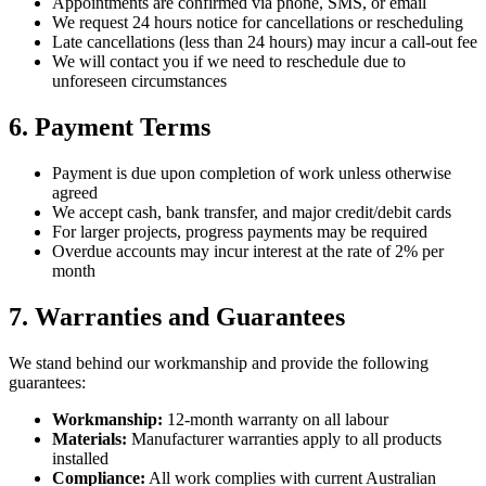
Appointments are confirmed via phone, SMS, or email
We request 24 hours notice for cancellations or rescheduling
Late cancellations (less than 24 hours) may incur a call-out fee
We will contact you if we need to reschedule due to
unforeseen circumstances
6. Payment Terms
Payment is due upon completion of work unless otherwise
agreed
We accept cash, bank transfer, and major credit/debit cards
For larger projects, progress payments may be required
Overdue accounts may incur interest at the rate of 2% per
month
7. Warranties and Guarantees
We stand behind our workmanship and provide the following
guarantees:
Workmanship:
12-month warranty on all labour
Materials:
Manufacturer warranties apply to all products
installed
Compliance:
All work complies with current Australian