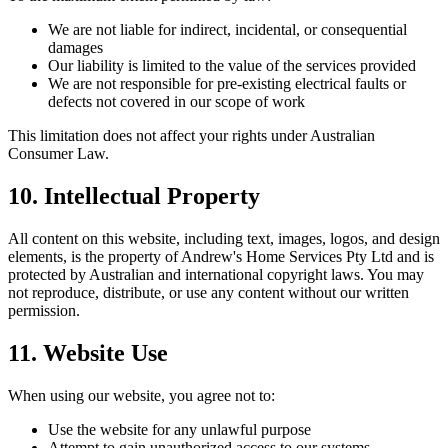
We are not liable for indirect, incidental, or consequential
damages
Our liability is limited to the value of the services provided
We are not responsible for pre-existing electrical faults or
defects not covered in our scope of work
This limitation does not affect your rights under Australian
Consumer Law.
10. Intellectual Property
All content on this website, including text, images, logos, and design
elements, is the property of
Andrew's Home Services Pty Ltd
and is
protected by Australian and international copyright laws. You may
not reproduce, distribute, or use any content without our written
permission.
11. Website Use
When using our website, you agree not to:
Use the website for any unlawful purpose
Attempt to gain unauthorized access to our systems