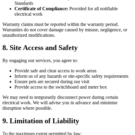
Standards
Certificate of Compliance:
Provided for all notifiable
electrical work
Warranty claims must be reported within the warranty period.
Warranties do not cover damage caused by misuse, negligence, or
unauthorized modifications.
8. Site Access and Safety
By engaging our services, you agree to:
Provide safe and clear access to work areas
Inform us of any hazards or site-specific safety requirements
Ensure pets are secured during our visit
Provide access to the switchboard and meter box
We may need to temporarily disconnect power during certain
electrical work. We will advise you in advance and minimise
disruption where possible.
9. Limitation of Liability
To the maximum extent permitted by law: