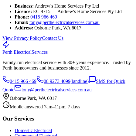
Business:
Andrew's Home Services Pty Ltd
Licence:
EC 9715 — Andrew's Home Services Pty Ltd
Phone:
0415 966 469
Email:
tony@perthelectricalservices.com.au
Address:
Osborne Park, WA 6017
View Privacy Policy
Contact Us
Perth Electrical
Services
Family-run electrical service with
30
+ years experience. Trusted by
Perth homeowners and businesses since
2012
.
0415 966 469
08 9273 4099
(landline)
SMS for Quick
Quote
tony@perthelectricalservices.com.au
Osborne Park, WA 6017
Mobile answered 7am–11pm, 7 days
Our Services
Domestic Electrical
Commercial Electrical