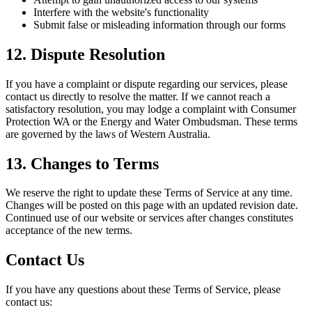
Interfere with the website's functionality
Submit false or misleading information through our forms
12. Dispute Resolution
If you have a complaint or dispute regarding our services, please
contact us directly to resolve the matter. If we cannot reach a
satisfactory resolution, you may lodge a complaint with Consumer
Protection WA or the Energy and Water Ombudsman. These terms
are governed by the laws of Western Australia.
13. Changes to Terms
We reserve the right to update these Terms of Service at any time.
Changes will be posted on this page with an updated revision date.
Continued use of our website or services after changes constitutes
acceptance of the new terms.
Contact Us
If you have any questions about these Terms of Service, please
contact us: