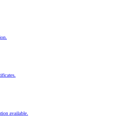
ion.
ificates.
tion available.