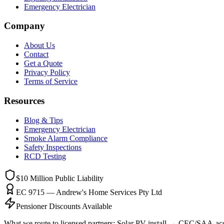
Emergency Electrician
Company
About Us
Contact
Get a Quote
Privacy Policy
Terms of Service
Resources
Blog & Tips
Emergency Electrician
Smoke Alarm Compliance
Safety Inspections
RCD Testing
$10 Million
Public Liability
EC 9715 — Andrew's Home Services Pty Ltd
Pensioner Discounts Available
What we route to licensed partners:
Solar PV install → CEC/SAA-accre