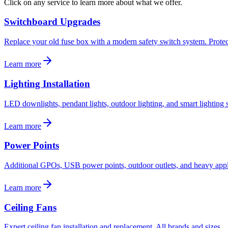
Click on any service to learn more about what we offer.
Switchboard Upgrades
Replace your old fuse box with a modern safety switch system. Protec
Learn more
Lighting Installation
LED downlights, pendant lights, outdoor lighting, and smart lighting s
Learn more
Power Points
Additional GPOs, USB power points, outdoor outlets, and heavy appli
Learn more
Ceiling Fans
Expert ceiling fan installation and replacement. All brands and sizes.