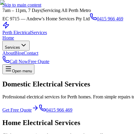
Skip to main content
7am – 11pm, 7 Days
|
Servicing All Perth Metro
EC 9715 — Andrew's Home Services Pty Ltd
0415 966 469
Perth Electrical
Services
Home
Services
About
Blog
Contact
Call Now
Free Quote
Open menu
Domestic Electrical Services
Professional electrical services for Perth homes. From simple repairs 
Get Free Quote
0415 966 469
Home Electrical Services