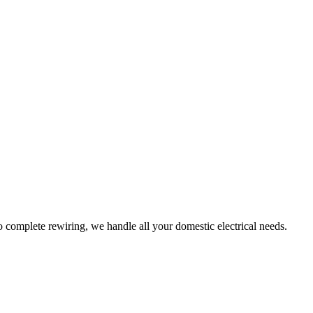
to complete rewiring, we handle all your domestic electrical needs.