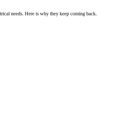
ctrical needs. Here is why they keep coming back.