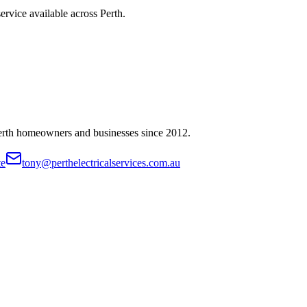
ervice available across Perth.
Perth homeowners and businesses since
2012
.
te
tony@perthelectricalservices.com.au