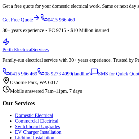
Get a free quote for your domestic electrical work. Same or next day s
Get Free Quote
0415 966 469
30
+ years experience • EC
9715
•
$10 Million
insured
Perth Electrical
Services
Family-run electrical service with
30
+ years experience. Trusted by 
0415 966 469
08 9273 4099
(landline)
SMS for Quick Quo
Osborne Park, WA 6017
Mobile answered 7am–11pm, 7 days
Our Services
Domestic Electrical
Commercial Electrical
Switchboard Upgrades
EV Charger Installation
Lighting Installation