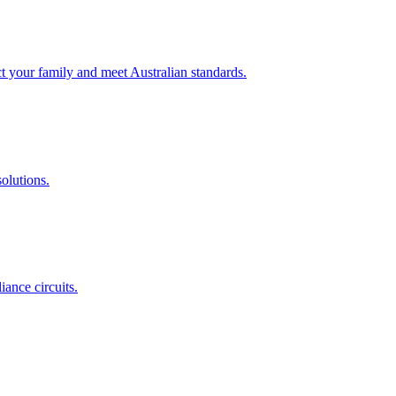
t your family and meet Australian standards.
olutions.
ance circuits.