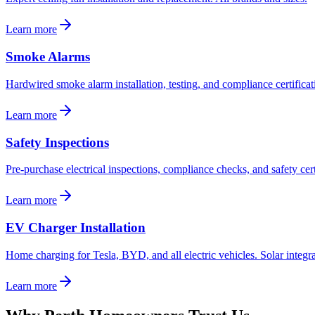
Learn more
Smoke Alarms
Hardwired smoke alarm installation, testing, and compliance certificat
Learn more
Safety Inspections
Pre-purchase electrical inspections, compliance checks, and safety cert
Learn more
EV Charger Installation
Home charging for Tesla, BYD, and all electric vehicles. Solar integra
Learn more