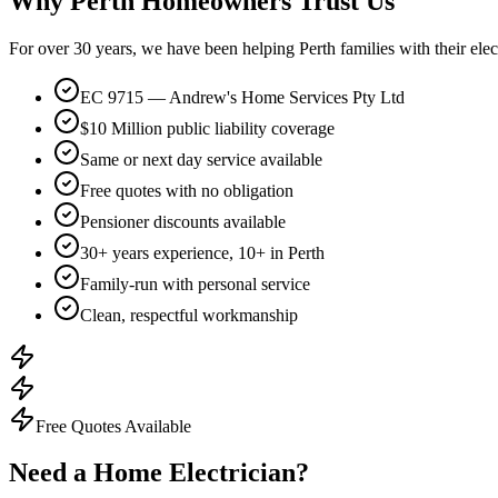
Why Perth Homeowners Trust Us
For over
30
years, we have been helping Perth families with their ele
EC 9715 — Andrew's Home Services Pty Ltd
$10 Million public liability coverage
Same or next day service available
Free quotes with no obligation
Pensioner discounts available
30+ years experience, 10+ in Perth
Family-run with personal service
Clean, respectful workmanship
Free Quotes Available
Need a Home Electrician?