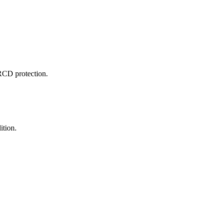
RCD protection.
ition.