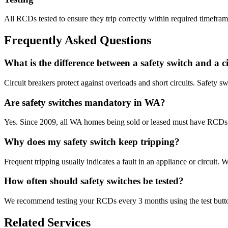
All RCDs tested to ensure they trip correctly within required timefram
Frequently Asked Questions
What is the difference between a safety switch and a c
Circuit breakers protect against overloads and short circuits. Safety s
Are safety switches mandatory in WA?
Yes. Since 2009, all WA homes being sold or leased must have RCDs in
Why does my safety switch keep tripping?
Frequent tripping usually indicates a fault in an appliance or circuit. 
How often should safety switches be tested?
We recommend testing your RCDs every 3 months using the test button
Related Services