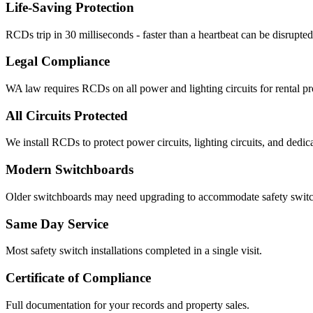
Life-Saving Protection
RCDs trip in 30 milliseconds - faster than a heartbeat can be disrupted
Legal Compliance
WA law requires RCDs on all power and lighting circuits for rental pr
All Circuits Protected
We install RCDs to protect power circuits, lighting circuits, and dedica
Modern Switchboards
Older switchboards may need upgrading to accommodate safety switc
Same Day Service
Most safety switch installations completed in a single visit.
Certificate of Compliance
Full documentation for your records and property sales.