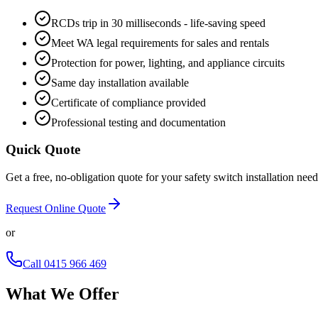
RCDs trip in 30 milliseconds - life-saving speed
Meet WA legal requirements for sales and rentals
Protection for power, lighting, and appliance circuits
Same day installation available
Certificate of compliance provided
Professional testing and documentation
Quick Quote
Get a free, no-obligation quote for your
safety switch installation
need
Request Online Quote
or
Call
0415 966 469
What We Offer