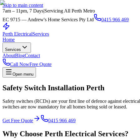
Skip to main content
7am – 11pm, 7 Days
|
Servicing All Perth Metro
EC 9715 — Andrew's Home Services Pty Ltd
0415 966 469
Perth Electrical
Services
Home
Services
About
Blog
Contact
Call Now
Free Quote
Open menu
Safety Switch Installation Perth
Safety switches (RCDs) are your first line of defence against electrica
switches are now mandatory for all homes being sold or leased.
Get Free Quote
0415 966 469
Why Choose Perth Electrical Services?