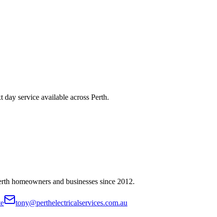
t day service available across Perth.
Perth homeowners and businesses since
2012
.
te
tony@perthelectricalservices.com.au