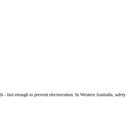
s - fast enough to prevent electrocution. In Western Australia, safety