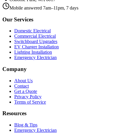
Mobile answered 7am–11pm, 7 days
Our Services
Domestic Electrical
Commercial Electrical
Switchboard Upgrades
EV Charger Installation
Lighting Installation
Emergency Electrician
Company
About Us
Contact
Get a Quote
Privacy Policy
Terms of Service
Resources
Blog & Tips
Emergency Electrician