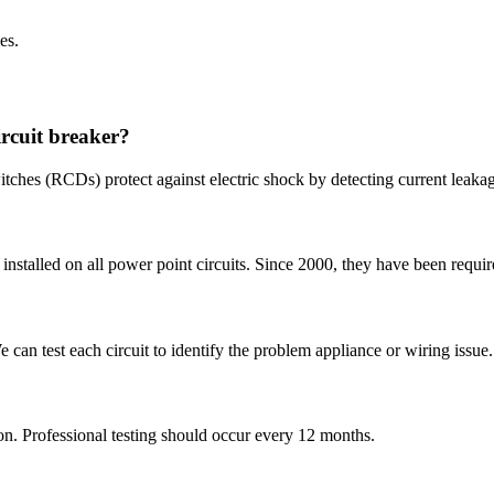
es.
ircuit breaker?
witches (RCDs) protect against electric shock by detecting current leaka
stalled on all power point circuits. Since 2000, they have been requir
We can test each circuit to identify the problem appliance or wiring issue.
. Professional testing should occur every 12 months.