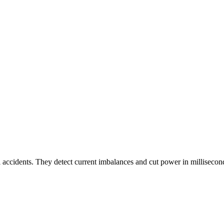
l accidents. They detect current imbalances and cut power in millisecond