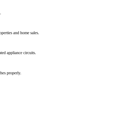
.
operties and home sales.
ted appliance circuits.
hes properly.