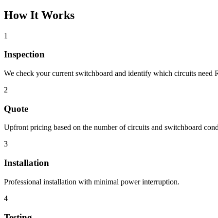
How It Works
1
Inspection
We check your current switchboard and identify which circuits need 
2
Quote
Upfront pricing based on the number of circuits and switchboard cond
3
Installation
Professional installation with minimal power interruption.
4
Testing