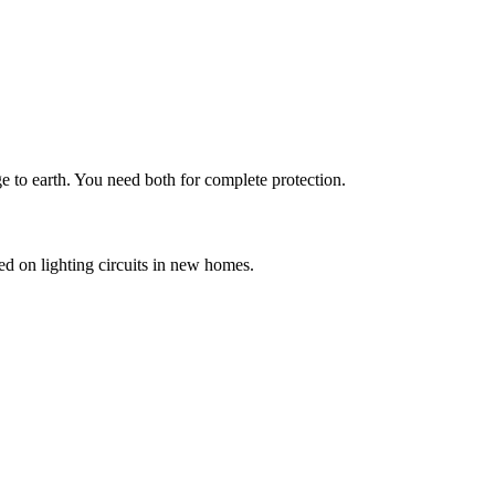
ge to earth. You need both for complete protection.
ed on lighting circuits in new homes.