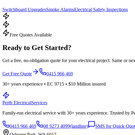
Switchboard Upgrades
Smoke Alarms
Electrical Safety Inspections
Free Quotes Available
Ready to Get Started?
Get a free, no-obligation quote for your electrical project. Same or nex
Get Free Quote
0415 966 469
30
+ years experience • EC
9715
•
$10 Million
insured
Perth Electrical
Services
Family-run electrical service with
30
+ years experience. Trusted by 
0415 966 469
08 9273 4099
(landline)
SMS for Quick Quo
Osborne Park, WA 6017